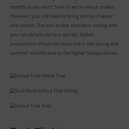
months is you don’t have to worry about snakes.
However, you still need to bring plenty of water
and snacks. The sun at that altitude is strong and
you can dehydrate very quickly. Added
precautions should be observed in the spring and
summer months due to the higher temperatures.