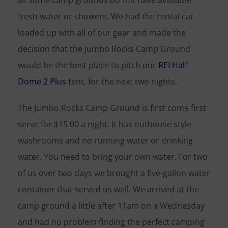
as some camp grounds do not have available
fresh water or showers. We had the rental car
loaded up with all of our gear and made the
decision that the Jumbo Rocks Camp Ground
would be the best place to pitch our
REI Half
Dome 2 Plus t
ent, for the next two nights.
The Jumbo Rocks Camp Ground is first come first
serve for $15.00 a night. It has outhouse style
washrooms and no running water or drinking
water. You need to bring your own water. For two
of us over two days we brought a five-gallon water
container that served us well. We arrived at the
camp ground a little after 11am on a Wednesday
and had no problem finding the perfect camping