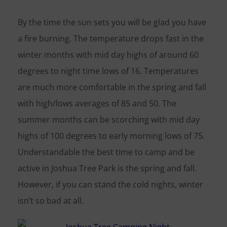
By the time the sun sets you will be glad you have
a fire burning. The temperature drops fast in the
winter months with mid day highs of around 60
degrees to night time lows of 16. Temperatures
are much more comfortable in the spring and fall
with high/lows averages of 85 and 50. The
summer months can be scorching with mid day
highs of 100 degrees to early morning lows of 75.
Understandable the best time to camp and be
active in Joshua Tree Park is the spring and fall.
However, if you can stand the cold nights, winter
isn’t so bad at all.