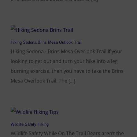
Hiking Sedona Brins Mesa Outlook Trail
Hiking Sedona - Brins Mesa Overlook Trail If your
looking to get out and turn your hike into a leg
burning exercise, then you have to take the Brins
Mesa Overlook Trail. The [...]
Wildlife Safety Hiking
Wildlife Safety While On The Trail Bears aren’t the