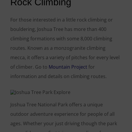
Rock Climbing
For those interested in a little rock climbing or
bouldering, Joshua Tree has more than 400
climbing formations with some 8,000 climbing
routes. Known as a monzogranite climbing
mecca, it offers a variety of pitches for every level
of climber. Go to
Mountain Project
for
information and details on climbing routes.
Joshua Tree National Park offers a unique
outdoor adventure experience for people of all
ages. Whether your just driving though the park