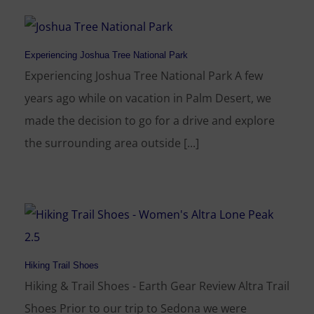
Experiencing Joshua Tree National Park
Experiencing Joshua Tree National Park A few
years ago while on vacation in Palm Desert, we
made the decision to go for a drive and explore
the surrounding area outside [...]
Hiking Trail Shoes
Hiking & Trail Shoes - Earth Gear Review Altra Trail
Shoes Prior to our trip to Sedona we were