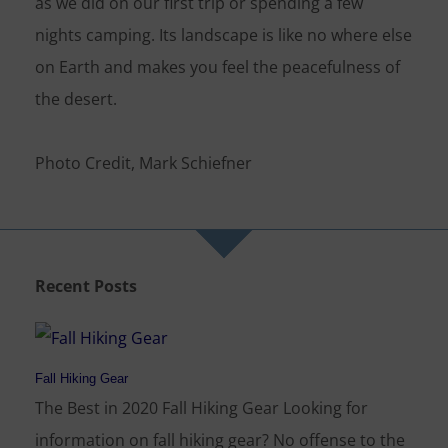
as we did on our first trip or spending a few
nights camping. Its landscape is like no where else
on Earth and makes you feel the peacefulness of
the desert.
Photo Credit, Mark Schiefner
Recent Posts
Fall Hiking Gear
The Best in 2020 Fall Hiking Gear Looking for
information on fall hiking gear? No offense to the