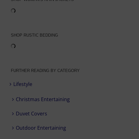
SHOP RUSTIC BEDDING
FURTHER READING BY CATEGORY
Lifestyle
Christmas Entertaining
Duvet Covers
Outdoor Entertaining