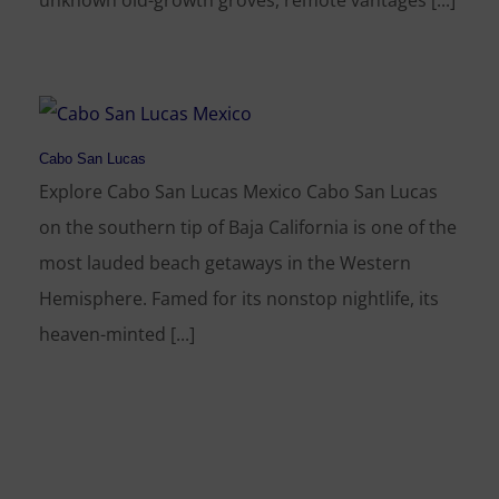
unknown old-growth groves, remote vantages [...]
Cabo San Lucas
Explore Cabo San Lucas Mexico Cabo San Lucas
on the southern tip of Baja California is one of the
most lauded beach getaways in the Western
Hemisphere. Famed for its nonstop nightlife, its
heaven-minted [...]