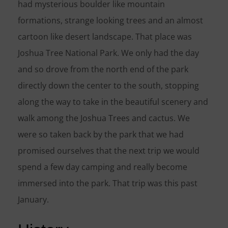
had mysterious boulder like mountain
formations, strange looking trees and an almost
cartoon like desert landscape. That place was
Joshua Tree National Park. We only had the day
and so drove from the north end of the park
directly down the center to the south, stopping
along the way to take in the beautiful scenery and
walk among the Joshua Trees and cactus. We
were so taken back by the park that we had
promised ourselves that the next trip we would
spend a few day camping and really become
immersed into the park. That trip was this past
January.