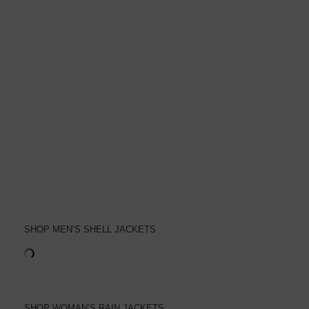
SHOP MEN’S SHELL JACKETS
SHOP WOMAN’S RAIN JACKETS