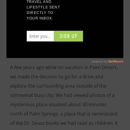
Experiencing Joshua Tree National Park
Experiencing Joshua
Tree National Park
A few years ago while on vacation in Palm Desert,
we made the decision to go for a drive and
explore the surrounding area outside of the
somewhat busy city. We had viewed photos of a
mysterious place situated about 30 minutes
north of Palm Springs, a place that is reminiscent
of the Dr. Seuss books we had read as children. It