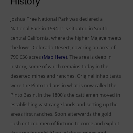
History
Joshua Tree National Park was declared a
National Park in 1994. It is situated in South
central California, where the higher Majave meets
the lower Colorado Desert, covering an area of
790,636 acres
(Map Here)
. The area is deep in
history, some of which remains today in the
deserted mines and ranches. Original inhabitants
were the Pinto Indians in what is now called the
Pinto Basin. In the 1800’s the cattlemen moved in
establishing vast range lands and setting up the
areas first ranches. Soon afterwards the gold
rush enticed men of fortune to come and exploit