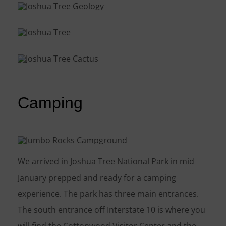
Camping
We arrived in Joshua Tree National Park in mid
January prepped and ready for a camping
experience. The park has three main entrances.
The south entrance off Interstate 10 is where you