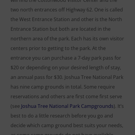
will find the Cottonwood Visitor Center and the
two north entrances off Highway 62. One is called
the West Entrance Station and other is the North
Entrance Station but both are located in the
northern area of the park. Each has its own visitor
centers prior to getting to the park. At the
entrance you can purchase a 7-day park pass for
$20 or depending on your desired length of stay,
an annual pass for $30. Joshua Tree National Park
has nine camp grounds in total. Some require
reservations and others are first come first serve
(see
Joshua Tree National Park Campgrounds
). It’s
best to do a little research before you go and
decide which camp ground best suits your needs,