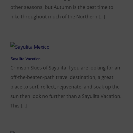
other seasons, but Autumn is the best time to
hike throughout much of the Northern [...]
Sayulita Vacation
Crimson Skies of Sayulita If you are looking for an
off-the-beaten-path travel destination, a great
place to surf, reflect, rejuvenate, and soak up the
sun then look no further than a Sayulita Vacation.
This [...]