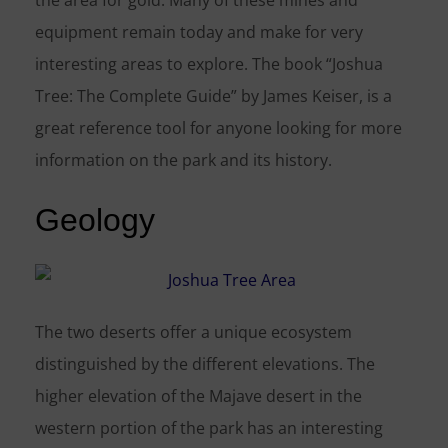
the area for gold. Many of these mines and
equipment remain today and make for very
interesting areas to explore. The book “Joshua
Tree: The Complete Guide” by James Keiser, is a
great reference tool for anyone looking for more
information on the park and its history.
Geology
The two deserts offer a unique ecosystem
distinguished by the different elevations. The
higher elevation of the Majave desert in the
western portion of the park has an interesting