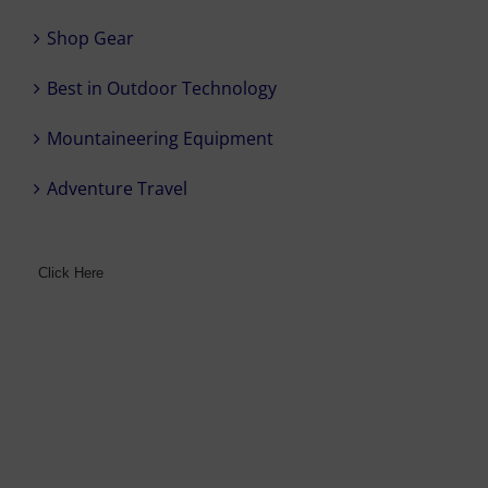
Shop Gear
Best in Outdoor Technology
Mountaineering Equipment
Adventure Travel
Click Here