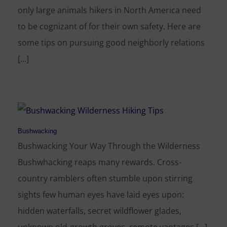
only large animals hikers in North America need
to be cognizant of for their own safety. Here are
some tips on pursuing good neighborly relations
[...]
Bushwacking
Bushwacking Your Way Through the Wilderness
Bushwhacking reaps many rewards. Cross-
country ramblers often stumble upon stirring
sights few human eyes have laid eyes upon:
hidden waterfalls, secret wildflower glades,