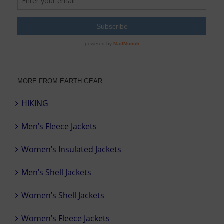
MORE FROM EARTH GEAR
HIKING
Men’s Fleece Jackets
Women’s Insulated Jackets
Men’s Shell Jackets
Women’s Shell Jackets
Women’s Fleece Jackets