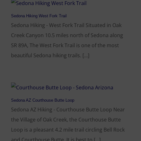
Sedona Hiking West Fork Trail
Sedona Hiking - West Fork Trail Situated in Oak
Creek Canyon 10.5 miles north of Sedona along
SR 89A, The West Fork Trail is one of the most
beautiful Sedona hiking trails. [...]
Sedona AZ Courthouse Butte Loop
Sedona AZ Hiking - Courthouse Butte Loop Near
the Village of Oak Creek, the Courthouse Butte
Loop is a pleasant 4.2 mile trail circling Bell Rock
and Courthouse Butte. It is best to [...]