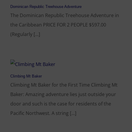
Dominican Republic Treehouse Adventure
The Dominican Republic Treehouse Adventure in
the Caribbean PRICE FOR 2 PEOPLE $597.00
(Regularly [...]
Climbing Mt Baker
Climbing Mt Baker for the First Time Climbing Mt
Baker: Amazing adventure lies just outside your
door and such is the case for residents of the
Pacific Northwest. A string [...]