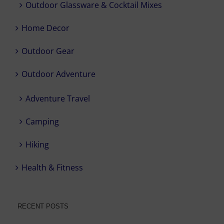
Outdoor Glassware & Cocktail Mixes
Home Decor
Outdoor Gear
Outdoor Adventure
Adventure Travel
Camping
Hiking
Health & Fitness
RECENT POSTS