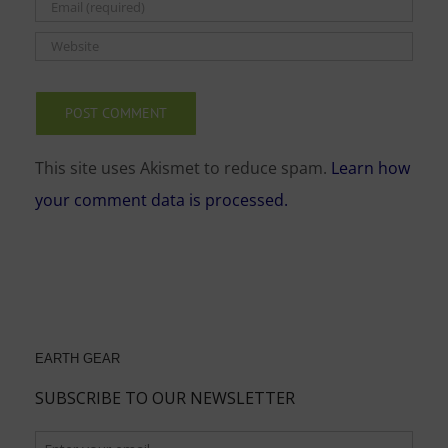
This site uses Akismet to reduce spam.
Learn how
your comment data is processed.
EARTH GEAR