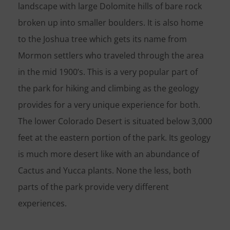
landscape with large Dolomite hills of bare rock
broken up into smaller boulders. It is also home
to the Joshua tree which gets its name from
Mormon settlers who traveled through the area
in the mid 1900’s. This is a very popular part of
the park for hiking and climbing as the geology
provides for a very unique experience for both.
The lower Colorado Desert is situated below 3,000
feet at the eastern portion of the park. Its geology
is much more desert like with an abundance of
Cactus and Yucca plants. None the less, both
parts of the park provide very different
experiences.