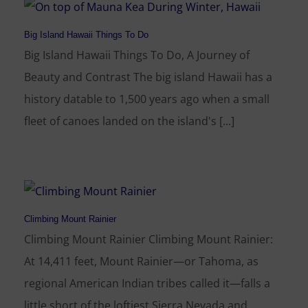
Big Island Hawaii Things To Do
Big Island Hawaii Things To Do, A Journey of
Beauty and Contrast The big island Hawaii has a
history datable to 1,500 years ago when a small
fleet of canoes landed on the island's [...]
Climbing Mount Rainier
Climbing Mount Rainier Climbing Mount Rainier:
At 14,411 feet, Mount Rainier—or Tahoma, as
regional American Indian tribes called it—falls a
little short of the loftiest Sierra Nevada and