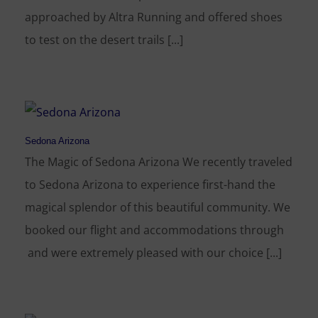
approached by Altra Running and offered shoes
to test on the desert trails [...]
Sedona Arizona
The Magic of Sedona Arizona We recently traveled
to Sedona Arizona to experience first-hand the
magical splendor of this beautiful community. We
booked our flight and accommodations through
and were extremely pleased with our choice [...]