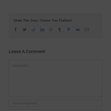
Share This Story, Choose Your Platform!
Facebook
Twitter
Reddit
LinkedIn
WhatsApp
Tumblr
Pinterest
Vk
Email
Leave A Comment
Comment