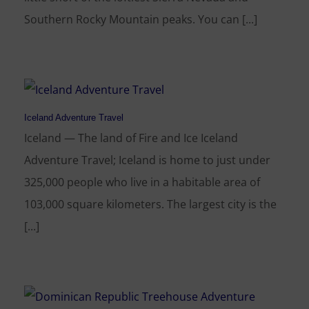
Southern Rocky Mountain peaks. You can [...]
Iceland Adventure Travel
Iceland — The land of Fire and Ice Iceland
Adventure Travel; Iceland is home to just under
325,000 people who live in a habitable area of
103,000 square kilometers. The largest city is the
[...]