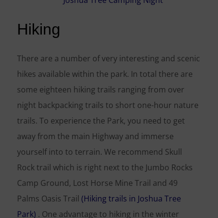
Hiking
There are a number of very interesting and scenic
hikes available within the park. In total there are
some eighteen hiking trails ranging from over
night backpacking trails to short one-hour nature
trails. To experience the Park, you need to get
away from the main Highway and immerse
yourself into to terrain. We recommend Skull
Rock trail which is right next to the Jumbo Rocks
Camp Ground, Lost Horse Mine Trail and 49
Palms Oasis Trail
(Hiking trails in Joshua Tree
Park)
. One advantage to hiking in the winter