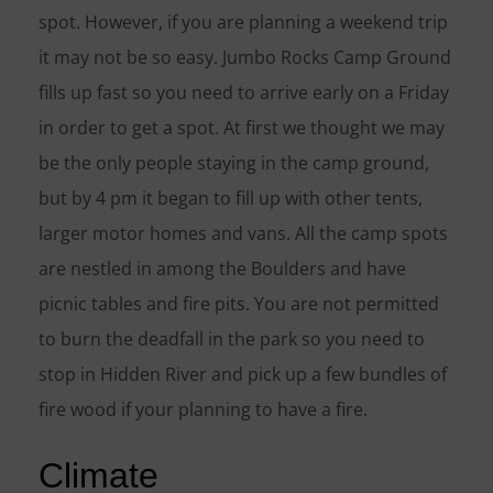
spot. However, if you are planning a weekend trip
it may not be so easy. Jumbo Rocks Camp Ground
fills up fast so you need to arrive early on a Friday
in order to get a spot. At first we thought we may
be the only people staying in the camp ground,
but by 4 pm it began to fill up with other tents,
larger motor homes and vans. All the camp spots
are nestled in among the Boulders and have
picnic tables and fire pits. You are not permitted
to burn the deadfall in the park so you need to
stop in Hidden River and pick up a few bundles of
fire wood if your planning to have a fire.
Climate