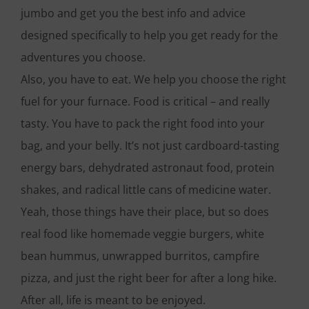
jumbo and get you the best info and advice
designed specifically to help you get ready for the
adventures you choose.
Also, you have to eat. We help you choose the right
fuel for your furnace. Food is critical – and really
tasty. You have to pack the right food into your
bag, and your belly. It’s not just cardboard-tasting
energy bars, dehydrated astronaut food, protein
shakes, and radical little cans of medicine water.
Yeah, those things have their place, but so does
real food like homemade veggie burgers, white
bean hummus, unwrapped burritos, campfire
pizza, and just the right beer for after a long hike.
After all, life is meant to be enjoyed.