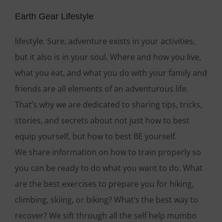
Earth Gear Lifestyle
lifestyle. Sure, adventure exists in your activities,
but it also is in your soul. Where and how you live,
what you eat, and what you do with your family and
friends are all elements of an adventurous life.
That’s why we are dedicated to sharing tips, tricks,
stories, and secrets about not just how to best
equip yourself, but how to best BE yourself.
We share information on how to train properly so
you can be ready to do what you want to do. What
are the best exercises to prepare you for hiking,
climbing, skiing, or biking? What’s the best way to
recover? We sift through all the self help mumbo