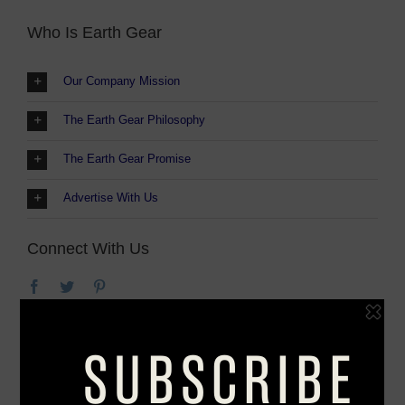
Who Is Earth Gear
Our Company Mission
The Earth Gear Philosophy
The Earth Gear Promise
Advertise With Us
Connect With Us
We at Earth Gear believe the adventure of the
outdoors shouldn’t stop when you get home. The
love of nature is in everything we do and
everywhere we go. That’s why we also explore