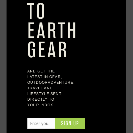
where and how we live, the best outdoor retreats,
backyard utopias, home decorating ideas, and
unique furnishings designed to reflect your feelings
of adventure. Turn every day into an adventure.
Featured Brands