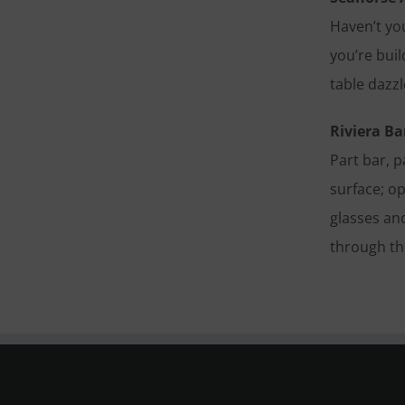
Haven’t yo
you’re bui
table dazz
Riviera Ba
Part bar, p
surface; op
glasses and
through the