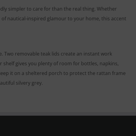
ly simpler to care for than the real thing. Whether
 of nautical-inspired glamour to your home, this accent
me. Two removable teak lids create an instant work
 shelf gives you plenty of room for bottles, napkins,
 keep it on a sheltered porch to protect the rattan frame
utiful silvery grey.