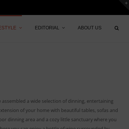
ESTYLE
EDITORIAL
ABOUT US
e assembled a wide selection of dinning, entertaining
xtension of your home with beautiful tables, sofas and
oor dinning area and a cozy little sanctuary where you
where you can enjoy a bottle of wine surrounded by