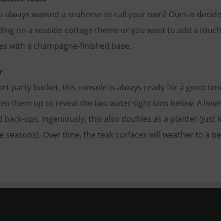
u always wanted a seahorse to call your own? Ours is decided
lding on a seaside cottage theme or you want to add a touch
les with a champagne-finished base.
r
art party bucket, this console is always ready for a good ti
en them up to reveal the two water-tight bins below. A lower
 back-ups. Ingeniously, this also doubles as a planter (just
 seasons). Over time, the teak surfaces will weather to a bea