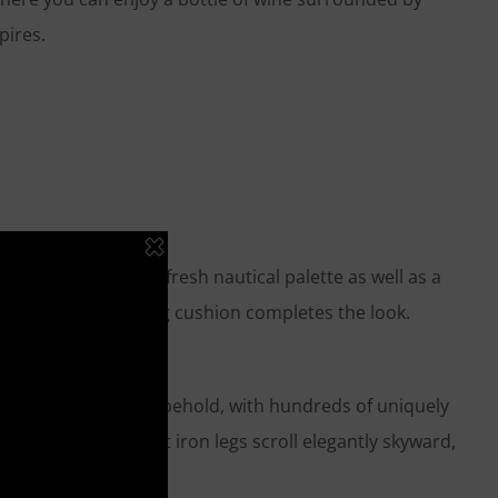
pires.
riginal and applied a fresh nautical palette as well as a
shine. A coordinating cushion completes the look.
 is truly a sight to behold, with hundreds of uniquely
and-forged, wrought iron legs scroll elegantly skyward,
d.