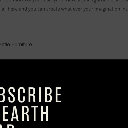
is all here and you can create what ever your imagination ins
atio Furniture
iviera Bucket Chair with Cushion
he iconic tub chair, It’s been kept the graceful shape of the o
of frame. The result? A design that looks fabulous, rain or 
osaic Square Dining Table
dining the indoor treatment. Our Caspian square dining table
osaic pieces laid by hand by our Philippine artisans. The h
are spot-welded to the tabletop. A feast for the eyes, indee