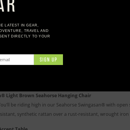
utdoor Rectangular Dining Table
 stunning base and a solid cement top crafted by master fur
ost dinners and seasonal celebrations for years to come. Sup
ural and color variations inherent to cement, making each t
utdoor Teak Sofa
ed arms flank our sofa’s deep seat, creating a bold but sim
built to perform beautifully and age with grace. Plump outd
or comfort outdoors.
® Light Brown Seahorse Hanging Chair
You’ll be riding high in our Seahorse Swingasan® with open 
sistant, synthetic rattan over a rust-resistant, wrought iro
Accent Table