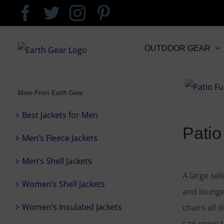
Skip
Facebook
Twitter
Instagram
Pinterest
to
content
OUTDOOR GEAR
More From Earth Gear
Best Jackets for Men
Patio
Men’s Fleece Jackets
Men’s Shell Jackets
A large sel
Women’s Shell Jackets
and lounge
Women’s Insulated Jackets
chairs all 
can enjoy 