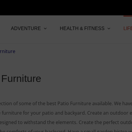
ADVENTURE
HEALTH & FITNESS
LIF
 Furniture
ection of some of the best Patio Furniture available. We hav
 furniture for your patio and backyard. Create an outdoor e
designed to withstand the elements. Create the perfect outd
the comforts of your backyard. Have a small garden bistro 