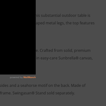
niture craftsmen, this substantial outdoor table is
ported by bold, X-shaped metal legs, the top features
able unique.
ple modern silhouette. Crafted from solid, premium
oor cushions, covered in easy-care Sunbrella® canvas,
sides and a seahorse motif on the back. Made of
n frame. Swingasan® Stand sold separately.