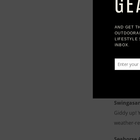
Navarro O
Featuring a
built to h
slight text
Larnaca O
Wide miter
teak, it’s 
bring indo
Swingasan
Giddy up! 
weather-re
Seahorse 