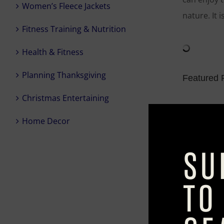
Women’s Fleece Jackets
nature. It 
Fitness Training & Nutrition
Health & Fitness
Planning Thanksgiving
Featured P
Christmas Entertaining
Outdoor R
Home Decor
A riff on t
weatherpro
Caspian M
Give patio 
patterned m
where they 