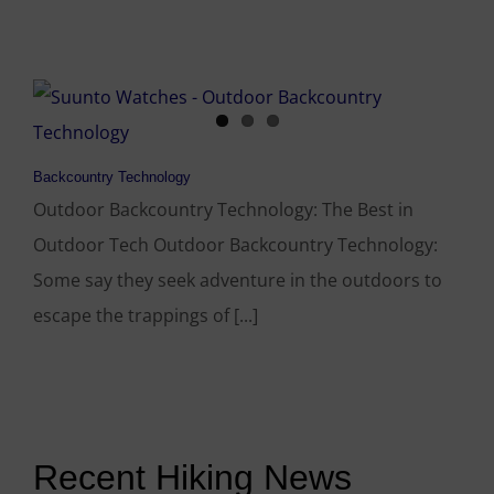
Backcountry Technology
Outdoor Backcountry Technology: The Best in
Outdoor Tech Outdoor Backcountry Technology:
Some say they seek adventure in the outdoors to
escape the trappings of [...]
Recent Hiking News