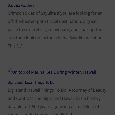
Sayulita Vacation
Crimson Skies of Sayulita If you are looking for an
off-the-beaten-path travel destination, a great
place to surf, reflect, rejuvenate, and soak up the
sun then look no further than a Sayulita Vacation.
This [...]
Big Island Hawaii Things To Do
Big Island Hawaii Things To Do, A Journey of Beauty
and Contrast The big island Hawaii has a history
datable to 1,500 years ago when a small fleet of
canoes landed on the island's [...]