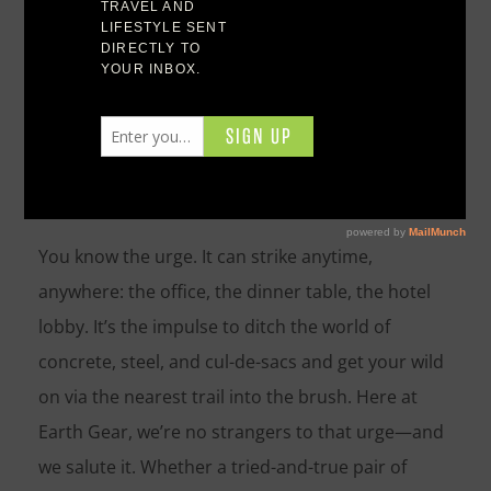
Hiking & Trail Biking
You know the urge. It can strike anytime,
anywhere: the office, the dinner table, the hotel
lobby. It’s the impulse to ditch the world of
concrete, steel, and cul-de-sacs and get your wild
on via the nearest trail into the brush. Here at
Earth Gear, we’re no strangers to that urge—and
we salute it. Whether a tried-and-true pair of