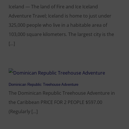
Iceland — The land of Fire and Ice Iceland
Adventure Travel; Iceland is home to just under
325,000 people who live in a habitable area of
103,000 square kilometers. The largest city is the
[...]
Dominican Republic Treehouse Adventure
The Dominican Republic Treehouse Adventure in
the Caribbean PRICE FOR 2 PEOPLE $597.00
(Regularly [...]