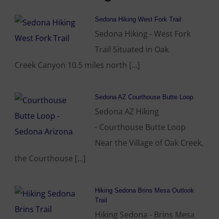
Sedona Hiking West Fork Trail
Sedona Hiking - West Fork
Trail Situated in Oak
Creek Canyon 10.5 miles north [...]
Sedona AZ Courthouse Butte Loop
Sedona AZ Hiking
- Courthouse Butte Loop
Near the Village of Oak Creek,
the Courthouse [...]
Hiking Sedona Brins Mesa Outlook
Trail
Hiking Sedona - Brins Mesa