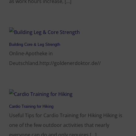
as work hours increase, [...]
Building Core & Leg Strength
Online-Apotheke in
Deutschland.http://goldenerdoktor.de//
Cardio Training for Hiking
Useful Tips for Cardio Training for Hiking Hiking is
one of the few outdoor activities that nearly
everyone can do and only requires [...]