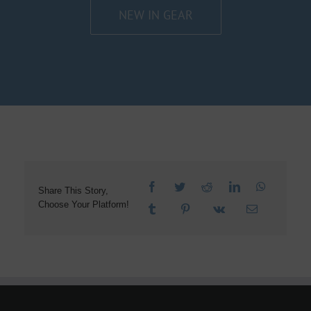
NEW IN GEAR
Share This Story,
Choose Your Platform!