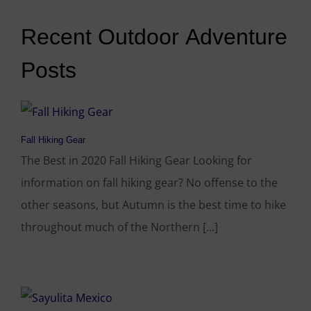
Recent Outdoor Adventure
Posts
Fall Hiking Gear
The Best in 2020 Fall Hiking Gear Looking for
information on fall hiking gear? No offense to the
other seasons, but Autumn is the best time to hike
throughout much of the Northern [...]