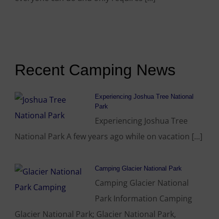
Recent Camping News
Experiencing Joshua Tree National
Park
Experiencing Joshua Tree
National Park A few years ago while on vacation [...]
Camping Glacier National Park
Camping Glacier National
Park Information Camping
Glacier National Park; Glacier National Park,