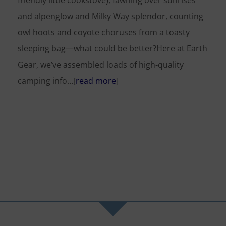
friendly little cookstove), fawning over sunrises
and alpenglow and Milky Way splendor, counting
owl hoots and coyote choruses from a toasty
sleeping bag—what could be better?Here at Earth
Gear, we’ve assembled loads of high-quality
camping info…[
read more
]