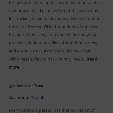
hiking boots or an up-for-anything mountain bike
is your preferred gear, we’ve got the inside tips
for tracking down ready made adventure out on
the trails. Here you’ll find roundups of the best
hiking trails in every state (one of our ongoing
projects), in-depth profiles of standout routes,
and a whole treasury of trailside tips—from
wilderness safety to backcountry meals…[
read
more
]
Adventure Travel
Every outdoors person has that bucket list of