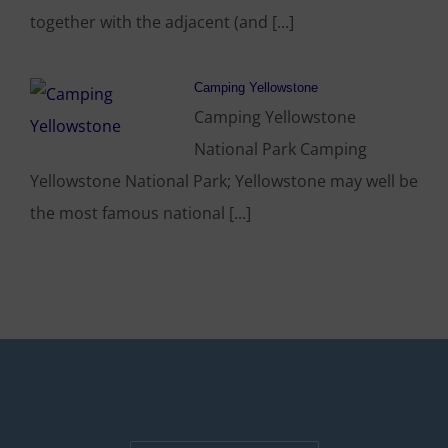
together with the adjacent (and [...]
Camping Yellowstone
Camping Yellowstone
National Park Camping
Yellowstone National Park; Yellowstone may well be
the most famous national [...]