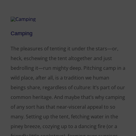
Camping
The pleasures of tenting it under the stars—or,
heck, eschewing the tent altogether and just
bedrolling it—run mighty deep. Pitching camp in a
wild place, after all, is a tradition we human
beings share, regardless of culture: It’s part of our
common heritage. And maybe that’s why camping
of any sort has that near-visceral appeal to so
many. Setting up the tent, fetching water in the
piney breeze, cozying up to a dancing fire (or a