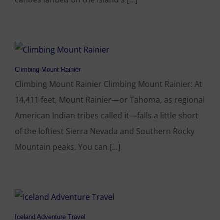
Climbing Mount Rainier
Climbing Mount Rainier Climbing Mount Rainier: At
14,411 feet, Mount Rainier—or Tahoma, as regional
American Indian tribes called it—falls a little short
of the loftiest Sierra Nevada and Southern Rocky
Mountain peaks. You can [...]
Iceland Adventure Travel