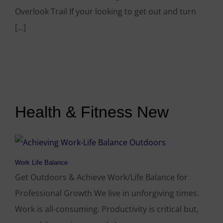
Overlook Trail If your looking to get out and turn
[...]
Health & Fitness New
Work Life Balance
Get Outdoors & Achieve Work/Life Balance for
Professional Growth We live in unforgiving times.
Work is all-consuming. Productivity is critical but,