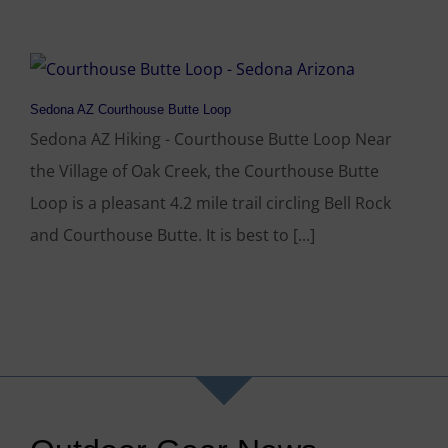
Sedona AZ Courthouse Butte Loop
Sedona AZ Hiking - Courthouse Butte Loop Near
the Village of Oak Creek, the Courthouse Butte
Loop is a pleasant 4.2 mile trail circling Bell Rock
and Courthouse Butte. It is best to [...]