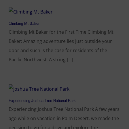
Climbing Mt Baker
Climbing Mt Baker for the First Time Climbing Mt
Baker: Amazing adventure lies just outside your
door and such is the case for residents of the
Pacific Northwest. A string [...]
Experiencing Joshua Tree National Park
Experiencing Joshua Tree National Park A few years
ago while on vacation in Palm Desert, we made the
decision to go for a drive and explore the