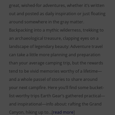
great, wished-for adventures, whether it’s written
out and posted as daily inspiration or just floating
around somewhere in the gray matter.
Backpacking into a mythic wilderness, trekking to
an archaeological treasure, clapping eyes on a
landscape of legendary beauty: Adventure travel
can take a little more planning and preparation
than your average camping trip, but the rewards
tend to be vivid memories worthy of a lifetime—
and a whole passel of stories to share around
your next campfire. Here you’ll find some bucket-
list-worthy trips Earth Gear’s gathered practical—
and inspirational—info about: rafting the Grand
Canyon, hiking up to…[
read more
]