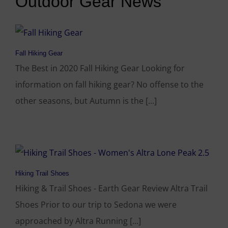
Outdoor Gear News
Fall Hiking Gear
The Best in 2020 Fall Hiking Gear Looking for
information on fall hiking gear? No offense to the
other seasons, but Autumn is the [...]
Hiking Trail Shoes
Hiking & Trail Shoes - Earth Gear Review Altra Trail
Shoes Prior to our trip to Sedona we were
approached by Altra Running [...]