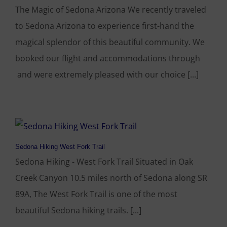
The Magic of Sedona Arizona We recently traveled
to Sedona Arizona to experience first-hand the
magical splendor of this beautiful community. We
booked our flight and accommodations through
and were extremely pleased with our choice [...]
Sedona Hiking West Fork Trail
Sedona Hiking - West Fork Trail Situated in Oak
Creek Canyon 10.5 miles north of Sedona along SR
89A, The West Fork Trail is one of the most
beautiful Sedona hiking trails. [...]