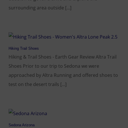
surrounding area outside [...]
Hiking Trail Shoes
Hiking & Trail Shoes - Earth Gear Review Altra Trail
Shoes Prior to our trip to Sedona we were
approached by Altra Running and offered shoes to
test on the desert trails [...]
Sedona Arizona