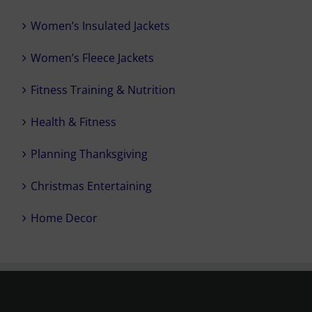
Women’s Insulated Jackets
Women’s Fleece Jackets
Fitness Training & Nutrition
Health & Fitness
Planning Thanksgiving
Christmas Entertaining
Home Decor