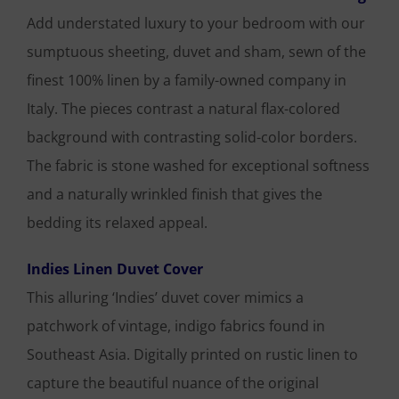
Add understated luxury to your bedroom with our
sumptuous sheeting, duvet and sham, sewn of the
finest 100% linen by a family-owned company in
Italy. The pieces contrast a natural flax-colored
background with contrasting solid-color borders.
The fabric is stone washed for exceptional softness
and a naturally wrinkled finish that gives the
bedding its relaxed appeal.
Indies Linen Duvet Cover
This alluring ‘Indies’ duvet cover mimics a
patchwork of vintage, indigo fabrics found in
Southeast Asia. Digitally printed on rustic linen to
capture the beautiful nuance of the original