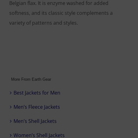
Belgian flax. It is enzyme washed for added
softness, and its classic style complements a
variety of patterns and styles.
More From Earth Gear
Best Jackets for Men
Men’s Fleece Jackets
Men’s Shell Jackets
Women’s Shell Jackets