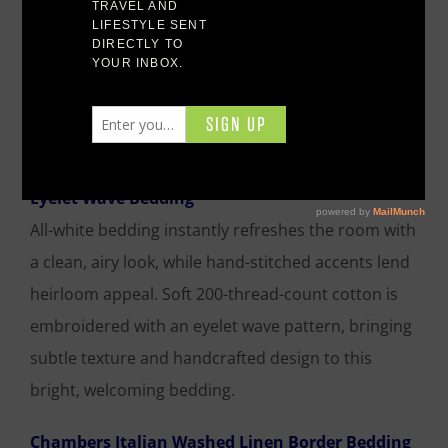
Featured Duvet Covers
Eyelet Wave Bedding
All-white bedding instantly refreshes the room with
a clean, airy look, while hand-stitched accents lend
heirloom appeal. Soft 200-thread-count cotton is
embroidered with an eyelet wave pattern, bringing
subtle texture and handcrafted design to this
bright, welcoming bedding.
Chambers Italian Washed Linen Border Bedding