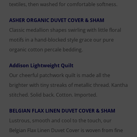
textiles, then washed for comfortable softness.
ASHER ORGANIC DUVET COVER & SHAM
Classic medallion shapes swirling with little floral
motifs in a hand-blocked style grace our pure
organic cotton percale bedding.
Addison Lightweight Quilt
Our cheerful patchwork quilt is made all the
brighter with tiny streaks of metallic thread. Kantha
stitched. Solid back. Cotton. Imported.
BELGIAN FLAX LINEN DUVET COVER & SHAM
Lustrous, smooth and cool to the touch, our
Belgian Flax Linen Duvet Cover is woven from fine