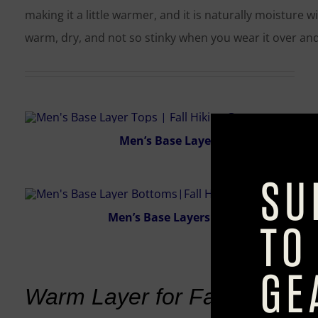
making it a little warmer, and it is naturally moisture 
warm, dry, and not so stinky when you wear it over and
Men’s Base Layers Tops
Men’s Base Layers Bottoms
Warm Layer for Fall Hiking