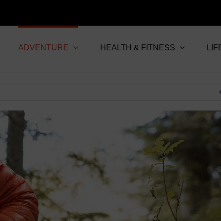
ADVENTURE
HEALTH & FITNESS
LIF