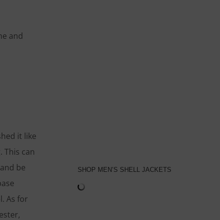
ime and
ed it like
. This can
 and be
SHOP MEN’S SHELL JACKETS
base
. As for
ester,