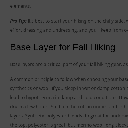
elements.
Pro Tip:
It’s best to start your hiking on the chilly side
effort dressing and undressing, and you’ll keep from ov
Base Layer for Fall Hiking
Base layers are a critical part of your fall hiking gear, 
A common principle to follow when choosing your base l
synthetics or wool. If you sleep in wet or damp cotton b
lead to hypothermia in damp and cold conditions. How
dry in a few hours. So ditch the cotton undies and t-s
layers. Synthetic polyester blends do great for underwe
the top, polyester is great, but merino wool long-sleev