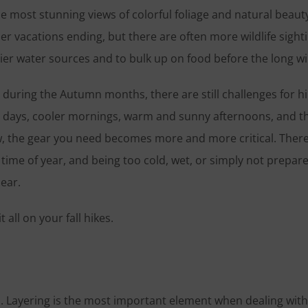
e most stunning views of colorful foliage and natural beaut
er vacations ending, but there are often more wildlife sight
r water sources and to bulk up on food before the long wi
r during the Autumn months, there are still challenges for hi
er days, cooler mornings, warm and sunny afternoons, and t
w, the gear you need becomes more and more critical. There
 time of year, and being too cold, wet, or simply not prepar
Gear.
all on your fall hikes.
s. Layering is the most important element when dealing with