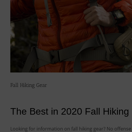
Fall Hiking Gear
The Best in 2020 Fall Hiking
Looking for information on fall hiking gear? No offens