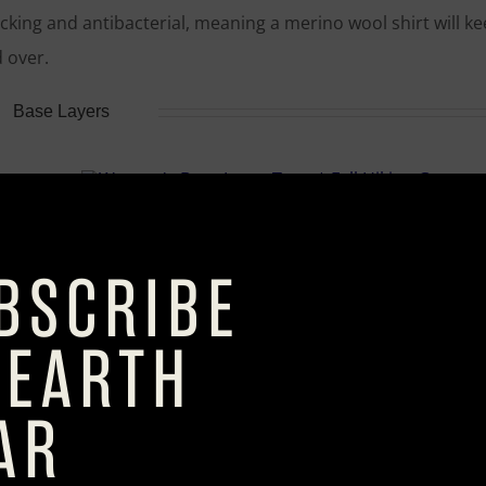
wicking and antibacterial, meaning a merino wool shirt will k
 over.
Base Layers
Women’s Base Layers Tops
Women’s Base Layers Bottoms