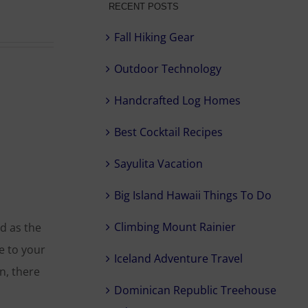
RECENT POSTS
Fall Hiking Gear
Outdoor Technology
Handcrafted Log Homes
Best Cocktail Recipes
Sayulita Vacation
Big Island Hawaii Things To Do
Climbing Mount Rainier
d as the
e to your
Iceland Adventure Travel
n, there
Dominican Republic Treehouse