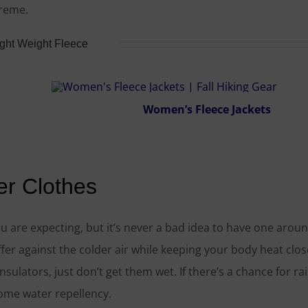
treme.
ight Weight Fleece
Women’s Fleece Jackets
er Clothes
 are expecting, but it’s never a bad idea to have one aroun
fer against the colder air while keeping your body heat clos
sulators, just don’t get them wet. If there’s a chance for rai
some water repellency.