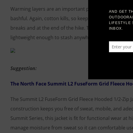
Warming layers are an important part of your fall hiking
bashful. Again, cotton kills, so keep to synthetics. A g
breaks and at the end of the hike. They aren’t for real
lightweight enough to stash anywhere. The hood provid
Suggestion:
The North Face Summit L2 FuseForm Grid Fleece Hoo
The Summit L2 FuseForm Grid Fleece Hooded 1/2-Zip Jac
construction keeps you free of sweat, mobile, and adeq
Summit Series, this jacket is fit for functional wear at h
manage moisture from sweat so it can comfortable used 