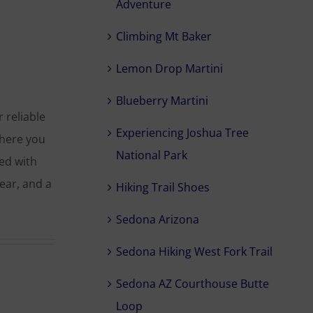
Adventure
Climbing Mt Baker
Lemon Drop Martini
Blueberry Martini
 reliable
Experiencing Joshua Tree
where you
National Park
ted with
ear, and a
Hiking Trail Shoes
Sedona Arizona
Sedona Hiking West Fork Trail
Sedona AZ Courthouse Butte
Loop