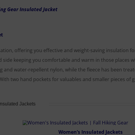
et
ation, offering you effective and weight-saving insulation for
nd side keeping you comfortable and warm in those places 
g and water-repellent nylon, while the fleece has been trea
With two hand pockets for valuables and smaller pieces of g
Insulated Jackets
Women’s Insulated Jackets