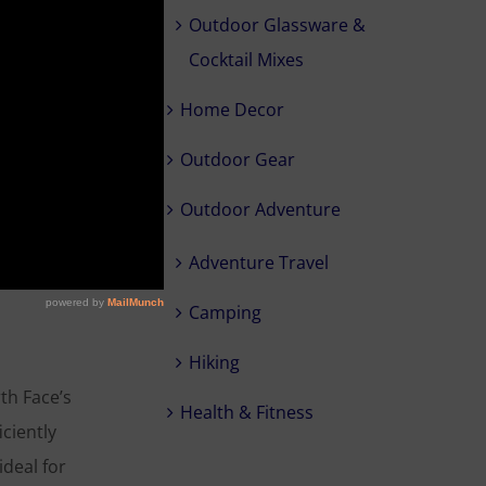
Outdoor Glassware &
 is being
Cocktail Mixes
r you take
 and are
Home Decor
ver top.
Outdoor Gear
Outdoor Adventure
Adventure Travel
Camping
Hiking
th Face’s
Health & Fitness
iciently
ideal for