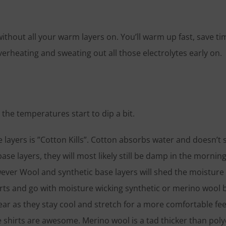
, without all your warm layers on. You’ll warm up fast, save t
erheating and sweating out all those electrolytes early on.
as the temperatures start to dip a bit.
ayers is ”Cotton Kills”. Cotton absorbs water and doesn’t sh
ase layers, they will most likely still be damp in the morning
ever Wool and synthetic base layers will shed the moisture
hirts and go with moisture wicking synthetic or merino wool 
ar as they stay cool and stretch for a more comfortable feel
e shirts are awesome. Merino wool is a tad thicker than poly