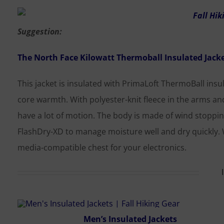
Suggestion:
The North Face Kilowatt Thermoball Insulated Jack
This jacket is insulated with PrimaLoft ThermoBall insul
core warmth. With polyester-knit fleece in the arms a
have a lot of motion. The body is made of wind stoppin
FlashDry-XD to manage moisture well and dry quickly. 
media-compatible chest for your electronics.
Men’s Insulated Jackets