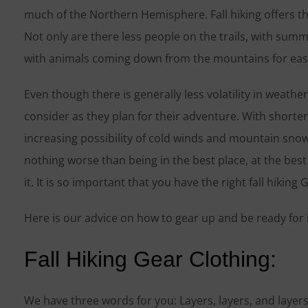
much of the Northern Hemisphere. Fall hiking offers th
Not only are there less people on the trails, with summ
with animals coming down from the mountains for easie
Even though there is generally less volatility in weathe
consider as they plan for their adventure. With short
increasing possibility of cold winds and mountain sno
nothing worse than being in the best place, at the best
it. It is so important that you have the right fall hiking 
Here is our advice on how to gear up and be ready for it 
Fall Hiking Gear Clothing:
We have three words for you: Layers, layers, and layer