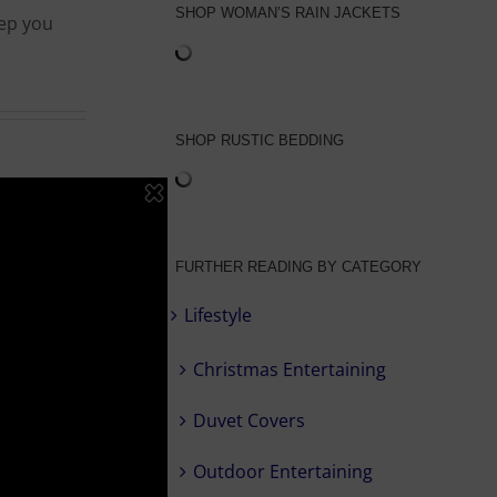
SHOP WOMAN’S RAIN JACKETS
eep you
SHOP RUSTIC BEDDING
FURTHER READING BY CATEGORY
Lifestyle
Christmas Entertaining
Duvet Covers
Outdoor Entertaining