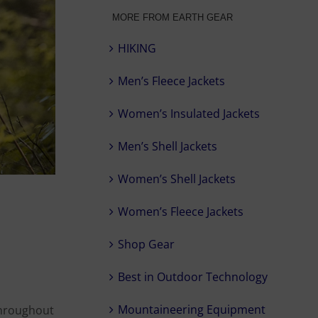
MORE FROM EARTH GEAR
HIKING
Men’s Fleece Jackets
Women’s Insulated Jackets
Men’s Shell Jackets
Women’s Shell Jackets
Women’s Fleece Jackets
Shop Gear
Best in Outdoor Technology
Mountaineering Equipment
 throughout