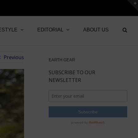
ESTYLE
EDITORIAL
ABOUT US
Previous
EARTH GEAR