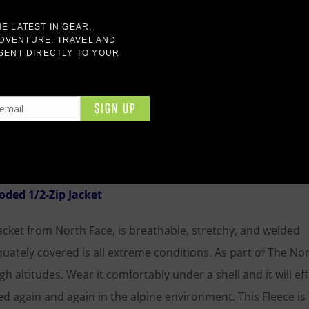
 gear. For those chilly mornings or along the trail if the sun
ood lightweight fleece hoodie is perfect to throw on wheneve
ly cold temps but will keep your core temp up while you rest
es extra warmth for your head and a helmet can fit easily o
ded 1/2-Zip Jacket
ket from North Face, is breathable, stretchy, and welded
uately covered is all extreme conditions. As part of The Nor
igh altitudes. Wear it comfortably under a shell and it will eff
again and again in the alpine environment. This Fleece is 