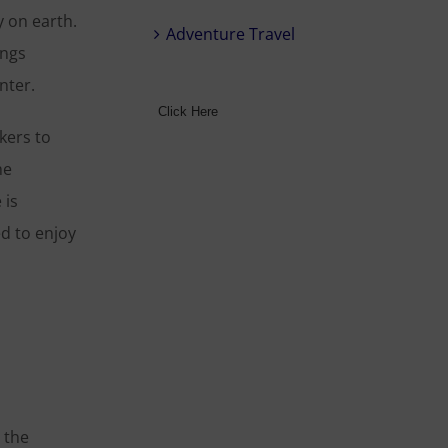
y on earth.
Adventure Travel
ings
nter.
Click Here
kers to
he
 is
ed to enjoy
 the