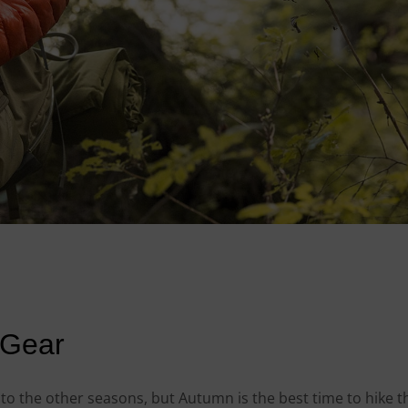
 Gear
e to the other seasons, but Autumn is the best time to hike