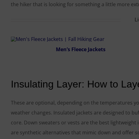
the hiker that is looking for something a little more ex
L
Men’s Fleece Jackets
Insulating Layer: How to Lay
These are optional, depending on the temperatures you
weather changes. Insulated jackets are designed to buf
core. Down sweaters or vests are the best lightweight in
are synthetic alternatives that mimic down and offer 