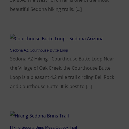
SR 89A, The West Fork Trail is one of the most
beautiful Sedona hiking trails. [...]
Sedona AZ Courthouse Butte Loop
Sedona AZ Hiking - Courthouse Butte Loop Near
the Village of Oak Creek, the Courthouse Butte
Loop is a pleasant 4.2 mile trail circling Bell Rock
and Courthouse Butte. It is best to [...]
Hiking Sedona Brins Mesa Outlook Trail