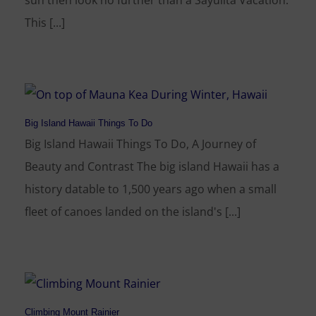
sun then look no further than a Sayulita Vacation.
This [...]
Big Island Hawaii Things To Do
Big Island Hawaii Things To Do, A Journey of
Beauty and Contrast The big island Hawaii has a
history datable to 1,500 years ago when a small
fleet of canoes landed on the island's [...]
Climbing Mount Rainier