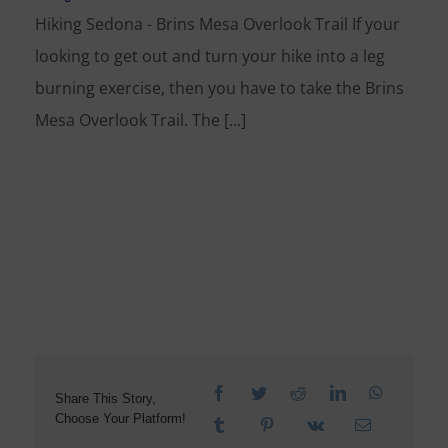
Hiking Sedona - Brins Mesa Overlook Trail If your
looking to get out and turn your hike into a leg
burning exercise, then you have to take the Brins
Mesa Overlook Trail. The [...]
Share This Story,
Choose Your Platform!