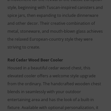
style, beginning with Tuscan-inspired canisters and
spice jars, then expanding to include dinnerware
and other decor. Their creative combination of
metal, stoneware, and mouth-blown glass achieves
the relaxed European-country style they were
striving to create.
Red Cedar Wood Beer Cooler
Housed in a beautiful cedar wood chest, this
elevated cooler offers a welcome style upgrade
from the ordinary. The handcrafted wooden chest
blends in seamlessly with your outdoor
entertaining area and has the look of a built-in
fixture. Available with optional personalization, it