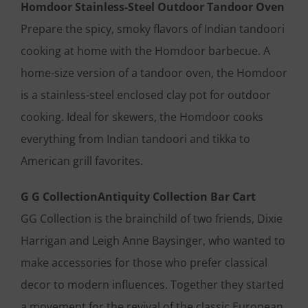
Homdoor Stainless-Steel Outdoor Tandoor Oven
Prepare the spicy, smoky flavors of Indian tandoori
cooking at home with the Homdoor barbecue. A
home-size version of a tandoor oven, the Homdoor
is a stainless-steel enclosed clay pot for outdoor
cooking. Ideal for skewers, the Homdoor cooks
everything from Indian tandoori and tikka to
American grill favorites.
G G CollectionAntiquity Collection Bar Cart
GG Collection is the brainchild of two friends, Dixie
Harrigan and Leigh Anne Baysinger, who wanted to
make accessories for those who prefer classical
decor to modern influences. Together they started
a movement for the revival of the classic European