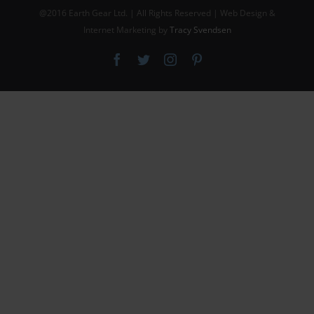
@2016 Earth Gear Ltd. | All Rights Reserved | Web Design &
Internet Marketing by
Tracy Svendsen
Facebook
Twitter
Instagram
Pinterest