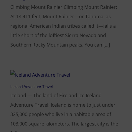
Climbing Mount Rainier Climbing Mount Rainier:
At 14,411 feet, Mount Rainier—or Tahoma, as
regional American Indian tribes called it—falls a
little short of the loftiest Sierra Nevada and
Southern Rocky Mountain peaks. You can [...]
Iceland Adventure Travel
Iceland — The land of Fire and Ice Iceland
Adventure Travel; Iceland is home to just under
325,000 people who live in a habitable area of
103,000 square kilometers. The largest city is the