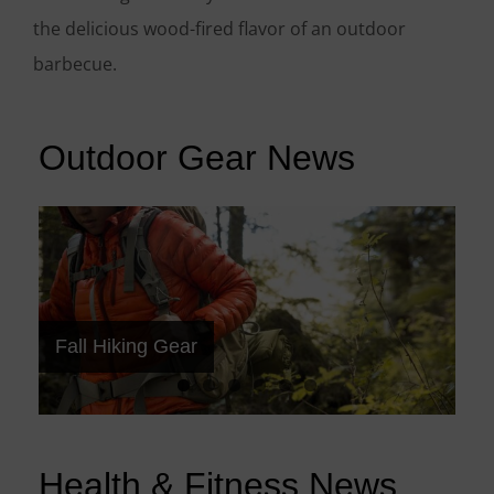
the delicious wood-fired flavor of an outdoor
barbecue.
Outdoor Gear News
Best Camping Tents
Best Backpacking Backpacks
Choosing the Right Camera
Hiking Trail Shoes
Backcountry Technology
Fall Hiking Gear
Health & Fitness News