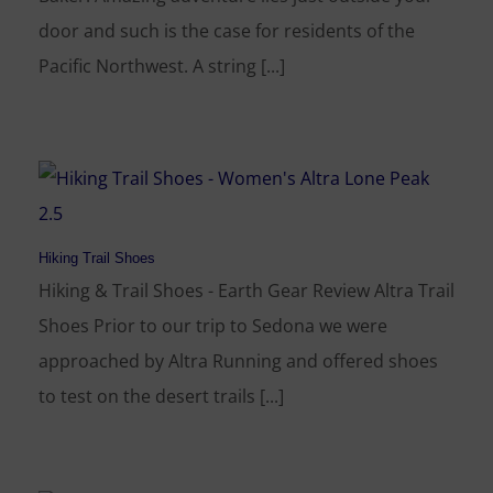
door and such is the case for residents of the
Pacific Northwest. A string [...]
Hiking Trail Shoes
Hiking & Trail Shoes - Earth Gear Review Altra Trail
Shoes Prior to our trip to Sedona we were
approached by Altra Running and offered shoes
to test on the desert trails [...]