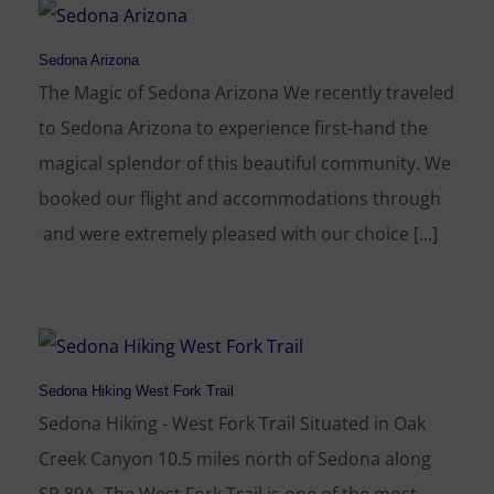
Sedona Arizona
The Magic of Sedona Arizona We recently traveled
to Sedona Arizona to experience first-hand the
magical splendor of this beautiful community. We
booked our flight and accommodations through
and were extremely pleased with our choice [...]
Sedona Hiking West Fork Trail
Sedona Hiking - West Fork Trail Situated in Oak
Creek Canyon 10.5 miles north of Sedona along