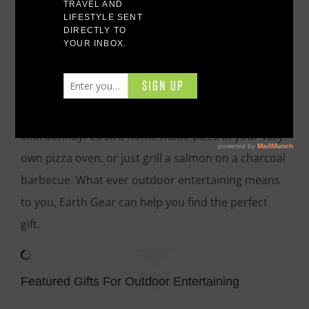
entertain his friends and family. You should think
about gifts for outdoor entertaining. Have fun with
friends and family entertain in your back yard with
beautiful garden furniture and your outdoor bar.
Enjoy the aroma of a turkey slow cooking in a
smoker as you sit back with your class of
chardonnay. Cook a home made pizza in your very
own pizza oven, or just grill a salmon on a charcoal
barbecue. What ever outdoor entertaining means
to you, Earth Gear can help you find the perfect
gift.
Featured Gifts For Outdoor Entertaining