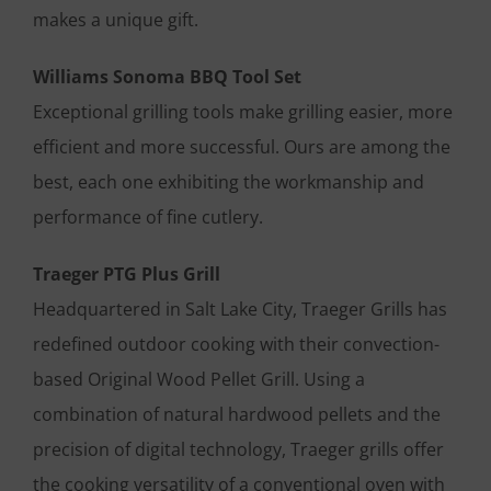
makes a unique gift.
Williams Sonoma BBQ Tool Set
Exceptional grilling tools make grilling easier, more
efficient and more successful. Ours are among the
best, each one exhibiting the workmanship and
performance of fine cutlery.
Traeger PTG Plus Grill
Headquartered in Salt Lake City, Traeger Grills has
redefined outdoor cooking with their convection-
based Original Wood Pellet Grill. Using a
combination of natural hardwood pellets and the
precision of digital technology, Traeger grills offer
the cooking versatility of a conventional oven with