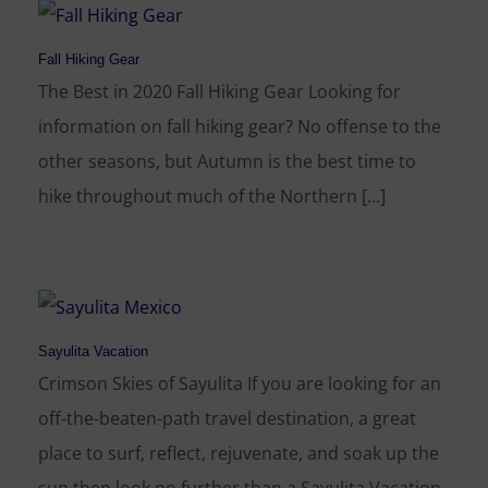
Fall Hiking Gear
The Best in 2020 Fall Hiking Gear Looking for
information on fall hiking gear? No offense to the
other seasons, but Autumn is the best time to
hike throughout much of the Northern [...]
Sayulita Vacation
Crimson Skies of Sayulita If you are looking for an
off-the-beaten-path travel destination, a great
place to surf, reflect, rejuvenate, and soak up the