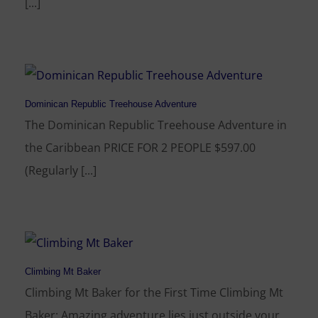
[...]
Dominican Republic Treehouse Adventure
The Dominican Republic Treehouse Adventure in
the Caribbean PRICE FOR 2 PEOPLE $597.00
(Regularly [...]
Climbing Mt Baker
Climbing Mt Baker for the First Time Climbing Mt
Baker: Amazing adventure lies just outside your