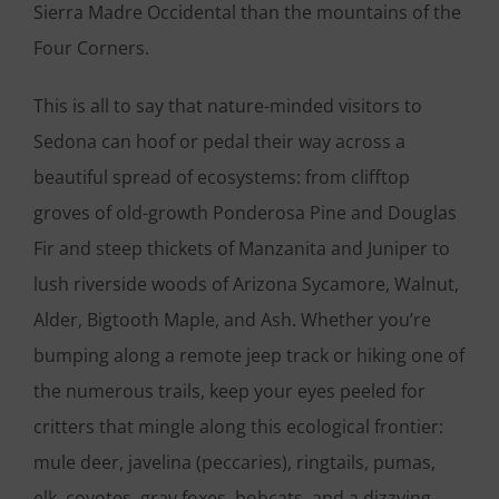
Sierra Madre Occidental than the mountains of the
Four Corners.
This is all to say that nature-minded visitors to
Sedona can hoof or pedal their way across a
beautiful spread of ecosystems: from clifftop
groves of old-growth Ponderosa Pine and Douglas
Fir and steep thickets of Manzanita and Juniper to
lush riverside woods of Arizona Sycamore, Walnut,
Alder, Bigtooth Maple, and Ash. Whether you’re
bumping along a remote jeep track or hiking one of
the numerous trails, keep your eyes peeled for
critters that mingle along this ecological frontier:
mule deer, javelina (peccaries), ringtails, pumas,
elk, coyotes, gray foxes, bobcats, and a dizzying