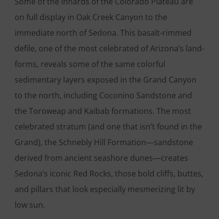
Some of the innards of the Colorado Plateau are
on full display in Oak Creek Canyon to the
immediate north of Sedona. This basalt-rimmed
defile, one of the most celebrated of Arizona’s land-
forms, reveals some of the same colorful
sedimentary layers exposed in the Grand Canyon
to the north, including Coconino Sandstone and
the Toroweap and Kaibab formations. The most
celebrated stratum (and one that isn’t found in the
Grand), the Schnebly Hill Formation—sandstone
derived from ancient seashore dunes—creates
Sedona’s iconic Red Rocks, those bold cliffs, buttes,
and pillars that look especially mesmerizing lit by
low sun.