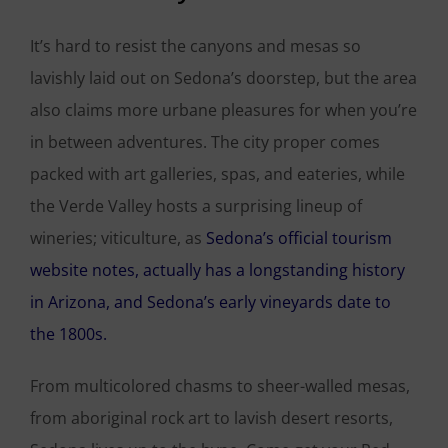
It’s hard to resist the canyons and mesas so
lavishly laid out on Sedona’s doorstep, but the area
also claims more urbane pleasures for when you’re
in between adventures. The city proper comes
packed with art galleries, spas, and eateries, while
the Verde Valley hosts a surprising lineup of
wineries; viticulture, as
Sedona’s official tourism
website notes, actually has a longstanding history
in Arizona, and Sedona’s early vineyards date to
the 1800s.
From multicolored chasms to sheer-walled mesas,
from aboriginal rock art to lavish desert resorts,