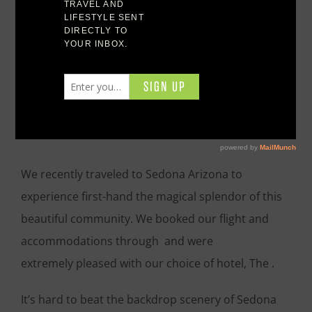
Sedona Arizona
The Magic of Sedona
Arizona
We recently traveled to Sedona Arizona to
experience first-hand the magical splendor of this
beautiful community. We booked our flight and
accommodations through and were
extremely pleased with our choice of hotel, The .
It’s hard to beat the backdrop scenery of Sedona