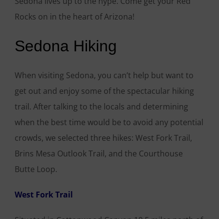
Sedona lives up to the hype. Come get your Red
Rocks on in the heart of Arizona!
Sedona Hiking
When visiting Sedona, you can’t help but want to
get out and enjoy some of the spectacular hiking
trail. After talking to the locals and determining
when the best time would be to avoid any potential
crowds, we selected three hikes: West Fork Trail,
Brins Mesa Outlook Trail, and the Courthouse
Butte Loop.
West Fork Trail