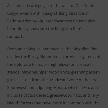
A sister red-rock gorge to the west of Oak Creek
Canyon—and within easy striking distance of
Sedona Arizona—quieter Sycamore Canyon also
beautifully gnaws into the Mogollon Rim’s
ramparts.
From an ecological perspective, the Mogollon Rim
divides the Rocky Mountain-flavored ecosystems of
the Colorado Plateau—high-elevation spruce-fir
stands, pinyon-juniper woodlands, gleaming aspen
groves, etc.—from the “Madrean” zone of the arid
Southwest and adjoining Mexico, which in Arizona
includes cactus desert, greasewood flats, and “sky-
island” forests that have more in common with the