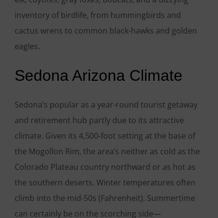
inventory of birdlife, from hummingbirds and
cactus wrens to common black-hawks and golden
eagles.
Sedona Arizona Climate
Sedona’s popular as a year-round tourist getaway
and retirement hub partly due to its attractive
climate. Given its 4,500-foot setting at the base of
the Mogollon Rim, the area’s neither as cold as the
Colorado Plateau country northward or as hot as
the southern deserts. Winter temperatures often
climb into the mid-50s (Fahrenheit). Summertime
can certainly be on the scorching side—