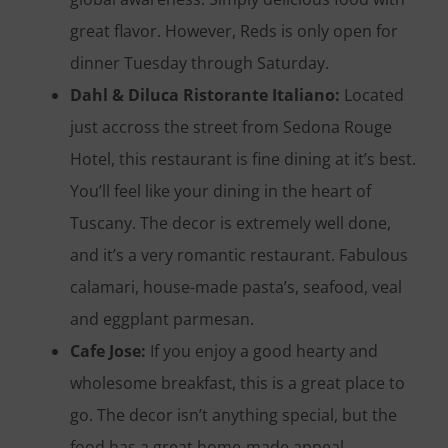
great flavor. However, Reds is only open for
dinner Tuesday through Saturday.
Dahl & Diluca Ristorante Italiano:
Located
just accross the street from Sedona Rouge
Hotel, this restaurant is fine dining at it’s best.
You’ll feel like your dining in the heart of
Tuscany. The decor is extremely well done,
and it’s a very romantic restaurant. Fabulous
calamari, house-made pasta’s, seafood, veal
and eggplant parmesan.
Cafe Jose:
If you enjoy a good hearty and
wholesome breakfast, this is a great place to
go. The decor isn’t anything special, but the
food has a great home-made appeal.