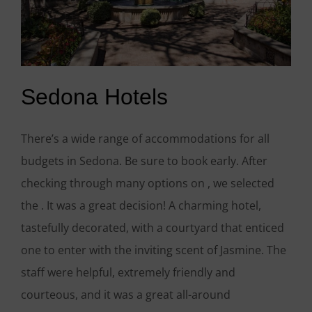
Sedona Hotels
There’s a wide range of accommodations for all
budgets in Sedona. Be sure to book early. After
checking through many options on , we selected
the . It was a great decision! A charming hotel,
tastefully decorated, with a courtyard that enticed
one to enter with the inviting scent of Jasmine. The
staff were helpful, extremely friendly and
courteous, and it was a great all-around