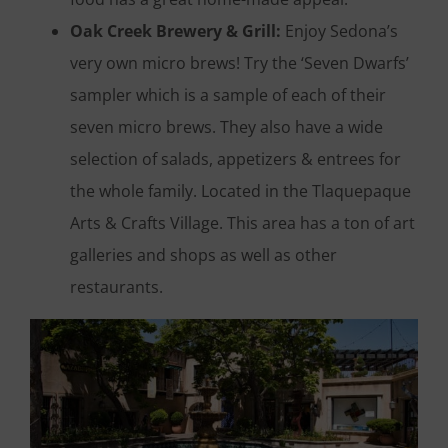
Oak Creek Brewery & Grill:
Enjoy Sedona’s
very own micro brews! Try the ‘Seven Dwarfs’
sampler which is a sample of each of their
seven micro brews. They also have a wide
selection of salads, appetizers & entrees for
the whole family. Located in the Tlaquepaque
Arts & Crafts Village. This area has a ton of art
galleries and shops as well as other
restaurants.