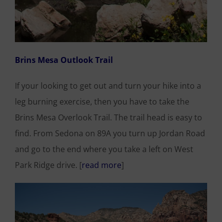
Brins Mesa Outlook Trail
If your looking to get out and turn your hike into a
leg burning exercise, then you have to take the
Brins Mesa Overlook Trail. The trail head is easy to
find. From Sedona on 89A you turn up Jordan Road
and go to the end where you take a left on West
Park Ridge drive. [
read more
]