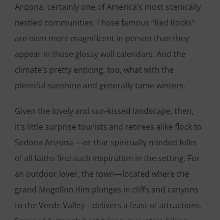
Arizona, certainly one of America’s most scenically
nestled communities. Those famous “Red Rocks”
are even more magnificent in person than they
appear in those glossy wall calendars. And the
climate’s pretty enticing, too, what with the
plentiful sunshine and generally tame winters.
Given the lovely and sun-kissed landscape, then,
it’s little surprise tourists and retirees alike flock to
Sedona Arizona —or that spiritually minded folks
of all faiths find such inspiration in the setting. For
an outdoor lover, the town—located where the
grand Mogollon Rim plunges in cliffs and canyons
to the Verde Valley—delivers a feast of attractions.