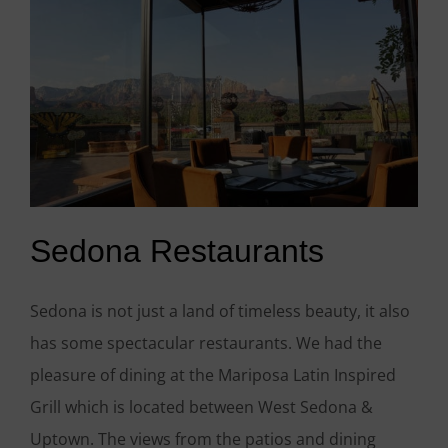
Sedona Restaurants
Sedona is not just a land of timeless beauty, it also
has some spectacular restaurants. We had the
pleasure of dining at the Mariposa Latin Inspired
Grill which is located between West Sedona &
Uptown. The views from the patios and dining