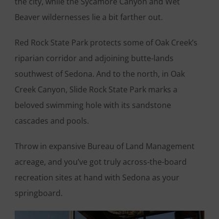
the city, while the Sycamore Canyon and Wet
Beaver wildernesses lie a bit farther out.
Red Rock State Park protects some of Oak Creek’s
riparian corridor and adjoining butte-lands
southwest of Sedona. And to the north, in Oak
Creek Canyon, Slide Rock State Park marks a
beloved swimming hole with its sandstone
cascades and pools.
Throw in expansive Bureau of Land Management
acreage, and you’ve got truly across-the-board
recreation sites at hand with Sedona as your
springboard.