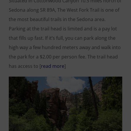
Situated in Cottonwood Canyon 10.5 miles north of
Sedona along SR 89A, The West Fork Trail is one of
the most beautiful trails in the Sedona area.
Parking at the trail head is limited and is a pay lot
that fills up fast. If it’s full, you can park along the
high way a few hundred meters away and walk into
the park for a $2.00 per person fee. The trail head
has access to [
read more
]