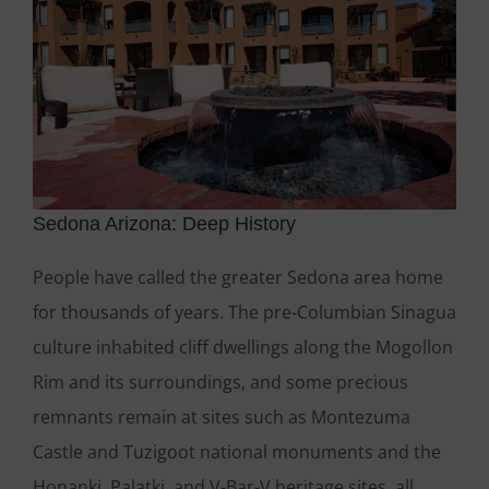
Sedona Arizona: Deep History
People have called the greater Sedona area home
for thousands of years. The pre-Columbian Sinagua
culture inhabited cliff dwellings along the Mogollon
Rim and its surroundings, and some precious
remnants remain at sites such as Montezuma
Castle and Tuzigoot national monuments and the
Honanki, Palatki, and V-Bar-V heritage sites, all