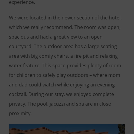
experience.
We were located in the newer section of the hotel,
which we really recommend. The room was open,
spacious and had a great view to an open
courtyard. The outdoor area has a large seating
area with big comfy chairs, a fire pit and relaxing
water feature. This space provides plenty of room
for children to safely play outdoors – where mom
and dad could watch while enjoying an evening
cocktail. During our stay, we enjoyed complete
privacy. The pool, jacuzzi and spa are in close
proximity.