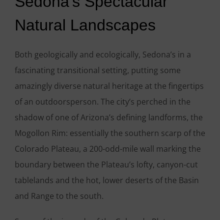
Sedona’s Spectacular
Natural Landscapes
Both geologically and ecologically, Sedona’s in a
fascinating transitional setting, putting some
amazingly diverse natural heritage at the fingertips
of an outdoorsperson. The city’s perched in the
shadow of one of Arizona’s defining landforms, the
Mogollon Rim: essentially the southern scarp of the
Colorado Plateau, a 200-odd-mile wall marking the
boundary between the Plateau’s lofty, canyon-cut
tablelands and the hot, lower deserts of the Basin
and Range to the south.