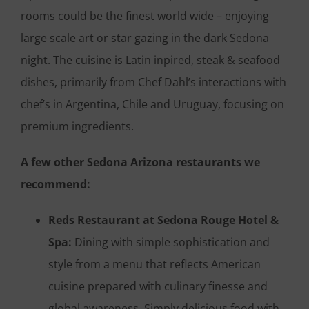
rooms could be the finest world wide – enjoying
large scale art or star gazing in the dark Sedona
night. The cuisine is Latin inpired, steak & seafood
dishes, primarily from Chef Dahl’s interactions with
chef’s in Argentina, Chile and Uruguay, focusing on
premium ingredients.
A few other Sedona Arizona restaurants we
recommend:
Reds Restaurant at Sedona Rouge Hotel &
Spa:
Dining with simple sophistication and
style from a menu that reflects American
cuisine prepared with culinary finesse and
global awareness. Simply delicious food with