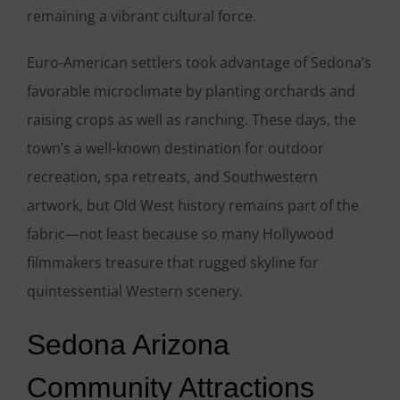
remaining a vibrant cultural force.
Euro-American settlers took advantage of Sedona’s
favorable microclimate by planting orchards and
raising crops as well as ranching. These days, the
town’s a well-known destination for outdoor
recreation, spa retreats, and Southwestern
artwork, but Old West history remains part of the
fabric—not least because so many Hollywood
filmmakers treasure that rugged skyline for
quintessential Western scenery.
Sedona Arizona
Community Attractions