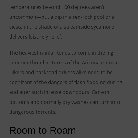
temperatures beyond 100 degrees aren’t
uncommon—but a dip in a red-rock pool or a
siesta in the shade of a streamside sycamore
delivers leisurely relief.
The heaviest rainfall tends to come in the high-
summer thunderstorms of the Arizona monsoon.
Hikers and backroad drivers alike need to be
cognizant of the dangers of flash flooding during
and after such intense downpours: Canyon
bottoms and normally dry washes can turn into
dangerous torrents.
Room to Roam