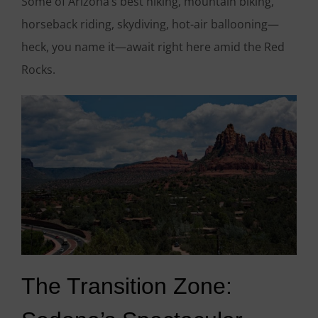
Some of Arizona’s best hiking, mountain biking,
horseback riding, skydiving, hot-air ballooning—
heck, you name it—await right here amid the Red
Rocks.
The Transition Zone: