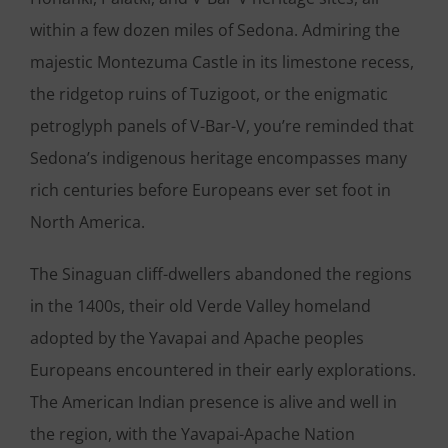
within a few dozen miles of Sedona. Admiring the
majestic Montezuma Castle in its limestone recess,
the ridgetop ruins of Tuzigoot, or the enigmatic
petroglyph panels of V-Bar-V, you’re reminded that
Sedona’s indigenous heritage encompasses many
rich centuries before Europeans ever set foot in
North America.
The Sinaguan cliff-dwellers abandoned the regions
in the 1400s, their old Verde Valley homeland
adopted by the Yavapai and Apache peoples
Europeans encountered in their early explorations.
The American Indian presence is alive and well in
the region, with the Yavapai-Apache Nation