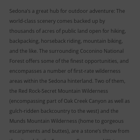
Sedona’s a great hub for outdoor adventure: The
world-class scenery comes backed up by
thousands of acres of public land open for hiking,
backpacking, horseback riding, mountain biking,
and the like. The surrounding Coconino National
Forest offers some of the finest opportunities, and
encompasses a number of first-rate wilderness
areas within the Sedona hinterland. Two of them,
the Red Rock-Secret Mountain Wilderness
(encompassing part of Oak Creek Canyon as well as
gulch-ridden backcountry to the west) and the
Munds Mountain Wilderness (home to gorgeous
escarpments and buttes), are a stone’s throw from