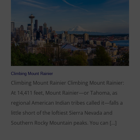
Climbing Mount Rainier
Climbing Mount Rainier Climbing Mount Rainier:
At 14,411 feet, Mount Rainier—or Tahoma, as
regional American Indian tribes called it—falls a
little short of the loftiest Sierra Nevada and
Southern Rocky Mountain peaks. You can [...]