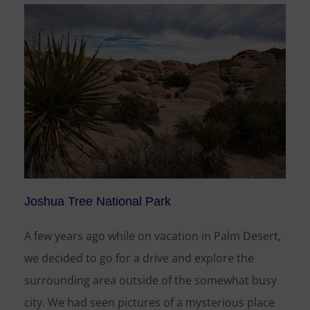
Joshua Tree National Park
A few years ago while on vacation in Palm Desert,
we decided to go for a drive and explore the
surrounding area outside of the somewhat busy
city. We had seen pictures of a mysterious place