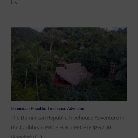
[...]
Dominican Republic Treehouse Adventure
The Dominican Republic Treehouse Adventure in
the Caribbean PRICE FOR 2 PEOPLE $597.00
(Regularly [...]