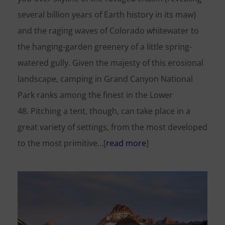
several billion years of Earth history in its maw)
and the raging waves of Colorado whitewater to
the hanging-garden greenery of a little spring-
watered gully. Given the majesty of this erosional
landscape, camping in Grand Canyon National
Park ranks among the finest in the Lower
48. Pitching a tent, though, can take place in a
great variety of settings, from the most developed
to the most primitive…[
read more
]