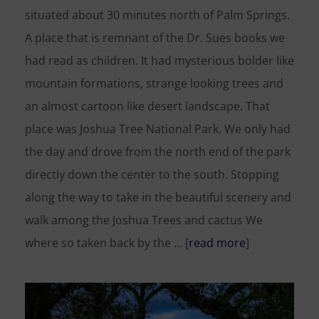
situated about 30 minutes north of Palm Springs.
A place that is remnant of the Dr. Sues books we
had read as children. It had mysterious bolder like
mountain formations, strange looking trees and
an almost cartoon like desert landscape. That
place was Joshua Tree National Park. We only had
the day and drove from the north end of the park
directly down the center to the south. Stopping
along the way to take in the beautiful scenery and
walk among the Joshua Trees and cactus We
where so taken back by the … [
read more
]