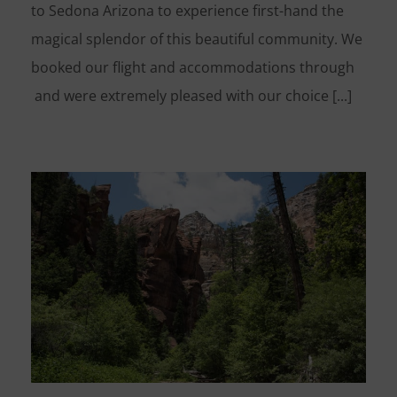
to Sedona Arizona to experience first-hand the
magical splendor of this beautiful community. We
booked our flight and accommodations through
and were extremely pleased with our choice [...]