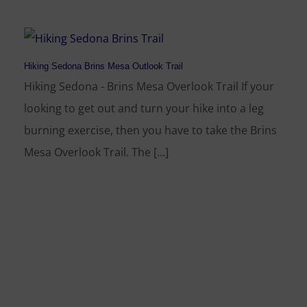
Hiking Sedona Brins Mesa Outlook Trail
Hiking Sedona - Brins Mesa Overlook Trail If your
looking to get out and turn your hike into a leg
burning exercise, then you have to take the Brins
Mesa Overlook Trail. The [...]