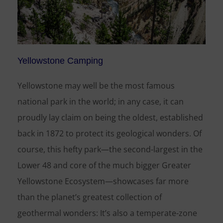
Yellowstone Camping
Yellowstone may well be the most famous
national park in the world; in any case, it can
proudly lay claim on being the oldest, established
back in 1872 to protect its geological wonders. Of
course, this hefty park—the second-largest in the
Lower 48 and core of the much bigger Greater
Yellowstone Ecosystem—showcases far more
than the planet’s greatest collection of
geothermal wonders: It’s also a temperate-zone