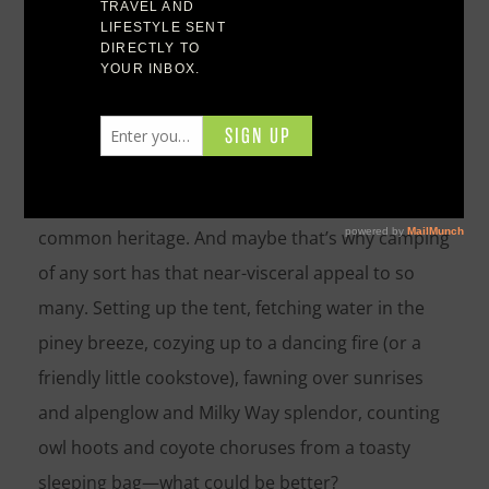
The pleasures of tenting it under the stars—or,
heck, eschewing the tent altogether and just
bedrolling it—run mighty deep. Pitching camp in a
wild place, after all, is a tradition we human
beings share, regardless of culture: It’s part of our
common heritage. And maybe that’s why camping
of any sort has that near-visceral appeal to so
many. Setting up the tent, fetching water in the
piney breeze, cozying up to a dancing fire (or a
friendly little cookstove), fawning over sunrises
and alpenglow and Milky Way splendor, counting
owl hoots and coyote choruses from a toasty
sleeping bag—what could be better?