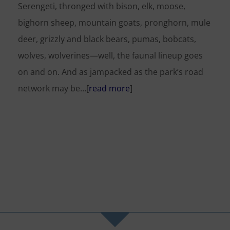
Serengeti, thronged with bison, elk, moose,
bighorn sheep, mountain goats, pronghorn, mule
deer, grizzly and black bears, pumas, bobcats,
wolves, wolverines—well, the faunal lineup goes
on and on. And as jampacked as the park’s road
network may be…[
read more
]