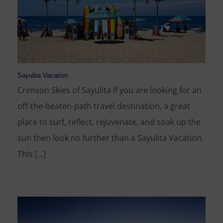
Sayulita Vacation
Crimson Skies of Sayulita If you are looking for an
off-the-beaten-path travel destination, a great
place to surf, reflect, rejuvenate, and soak up the
sun then look no further than a Sayulita Vacation.
This [...]