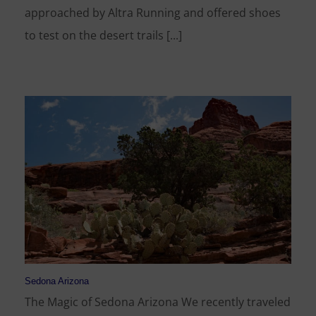
approached by Altra Running and offered shoes
to test on the desert trails [...]
Sedona Arizona
The Magic of Sedona Arizona We recently traveled