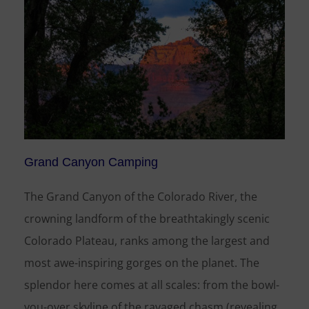
Grand Canyon Camping
The Grand Canyon of the Colorado River, the
crowning landform of the breathtakingly scenic
Colorado Plateau, ranks among the largest and
most awe-inspiring gorges on the planet. The
splendor here comes at all scales: from the bowl-
you-over skyline of the ravaged chasm (revealing