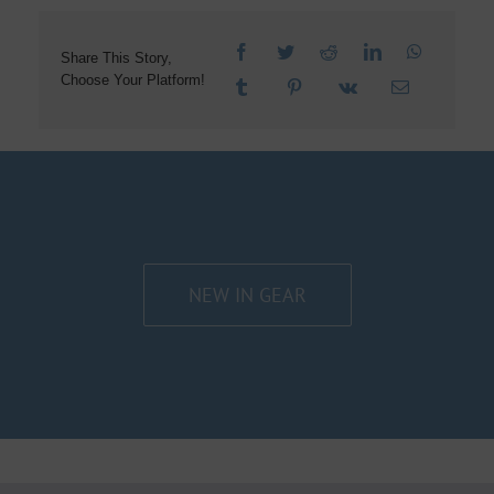
Share This Story,
Choose Your Platform!
NEW IN GEAR