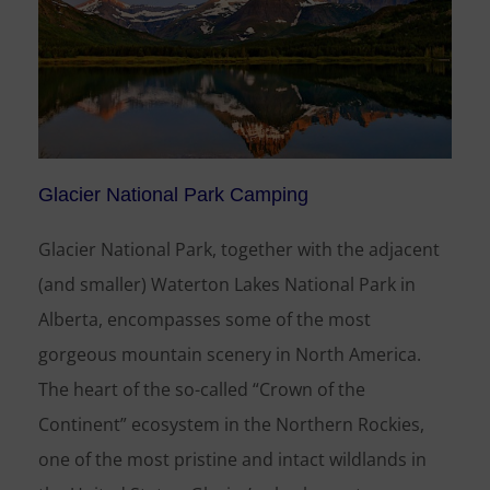
Glacier National Park Camping
Glacier National Park, together with the adjacent
(and smaller) Waterton Lakes National Park in
Alberta, encompasses some of the most
gorgeous mountain scenery in North America.
The heart of the so-called “Crown of the
Continent” ecosystem in the Northern Rockies,
one of the most pristine and intact wildlands in