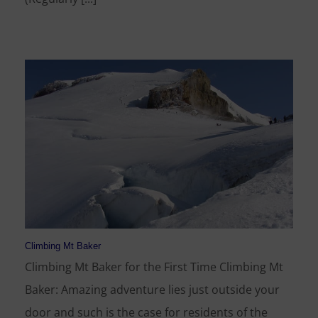
Climbing Mt Baker
Climbing Mt Baker for the First Time Climbing Mt
Baker: Amazing adventure lies just outside your
door and such is the case for residents of the