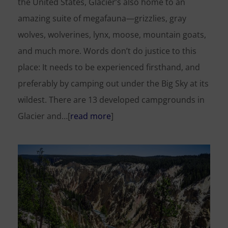
the United States, Glacier’s also home to an
amazing suite of megafauna—grizzlies, gray
wolves, wolverines, lynx, moose, mountain goats,
and much more. Words don’t do justice to this
place: It needs to be experienced firsthand, and
preferably by camping out under the Big Sky at its
wildest. There are 13 developed campgrounds in
Glacier and…[
read more
]