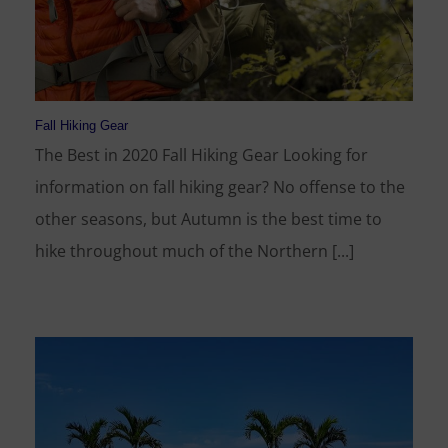
Fall Hiking Gear
The Best in 2020 Fall Hiking Gear Looking for
information on fall hiking gear? No offense to the
other seasons, but Autumn is the best time to
hike throughout much of the Northern [...]