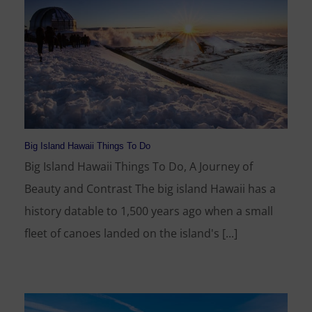
Big Island Hawaii Things To Do
Big Island Hawaii Things To Do, A Journey of
Beauty and Contrast The big island Hawaii has a
history datable to 1,500 years ago when a small
fleet of canoes landed on the island's [...]