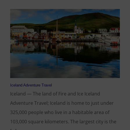
Iceland Adventure Travel
Iceland — The land of Fire and Ice Iceland
Adventure Travel; Iceland is home to just under
325,000 people who live in a habitable area of
103,000 square kilometers. The largest city is the