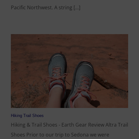
Pacific Northwest. A string [...]
Hiking Trail Shoes
Hiking & Trail Shoes - Earth Gear Review Altra Trail
Shoes Prior to our trip to Sedona we were