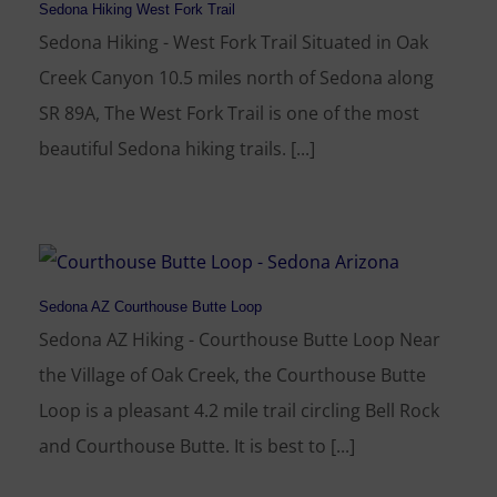
Sedona Hiking West Fork Trail
Sedona Hiking - West Fork Trail Situated in Oak
Creek Canyon 10.5 miles north of Sedona along
SR 89A, The West Fork Trail is one of the most
beautiful Sedona hiking trails. [...]
Sedona AZ Courthouse Butte Loop
Sedona AZ Hiking - Courthouse Butte Loop Near
the Village of Oak Creek, the Courthouse Butte
Loop is a pleasant 4.2 mile trail circling Bell Rock
and Courthouse Butte. It is best to [...]