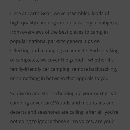
Here at Earth Gear, we’ve assembled loads of
high-quality camping info on a variety of subjects,
from overviews of the best places to camp in
popular national parks to general tips on
selecting and managing a campsite. And speaking
of campsites, we cover the gamut—whether it’s
family-friendly car camping, remote backpacking,
or something in between that appeals to you.
So dive in and start scheming up your next great
camping adventure! Woods and mountains and
deserts and seashores are calling, after all; you’re
not going to ignore those siren voices, are you?