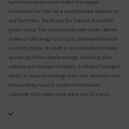
hand-hammered metal makes the copper
hammered bar tool set a sophisticated addition to
any home bar. The Bowry Bar Cabinet is another
great choice. This exceptionally well-made cabinet
draws on the design of a rustic sideboard found in
a country home. It’s built to accommodate smaller
spaces yet offers ample storage, including wine
cubbies and stemware holders. Crafted of salvaged
wood, its natural markings and color variations are
enhanced by hand to create the timeworn
character that makes each piece one of a kind.